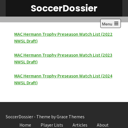
Skip
SoccerDossier
to
content
Menu
Open
the
MAC Hermann Trophy Preseason Watch List (2022
main
NWSL Draft)
menu
MAC Hermann Trophy Preseason Watch List (2023
NWSL Draft)
MAC Hermann Trophy Preseason Watch List (2024
NWSL Draft)
SoccerDossier - Theme by Grace Themes
Home
Player Lists
Articles
About