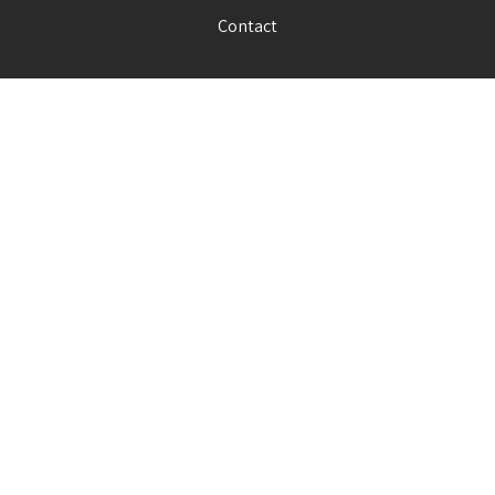
Contact