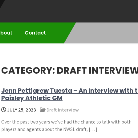
bout
Contact
CATEGORY:
DRAFT INTERVIE
Jenn Pettigrew Tuesta – An Interview with 
Paisley Athletic GM
JULY 25, 2023
Draft Interview
Over the past two years we’ve had the chance to talk with both
players and agents about the NWSL draft, […]