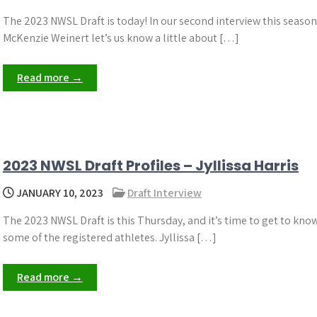
The 2023 NWSL Draft is today! In our second interview this season
McKenzie Weinert let’s us know a little about […]
Read more →
2023 NWSL Draft Profiles – Jyllissa Harris
JANUARY 10, 2023
Draft Interview
The 2023 NWSL Draft is this Thursday, and it’s time to get to kno
some of the registered athletes. Jyllissa […]
Read more →