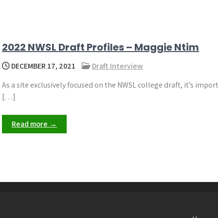
2022 NWSL Draft Profiles – Maggie Ntim
DECEMBER 17, 2021
Draft Interview
As a site exclusively focused on the NWSL college draft, it’s impor
[…]
Read more →