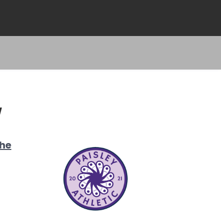
W
the