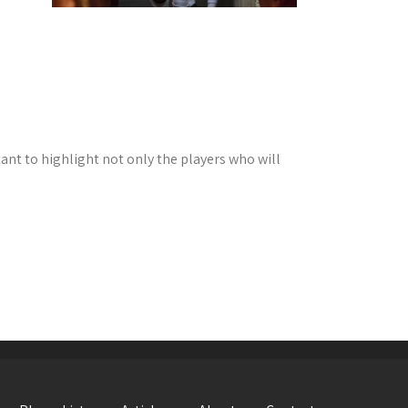
tant to highlight not only the players who will