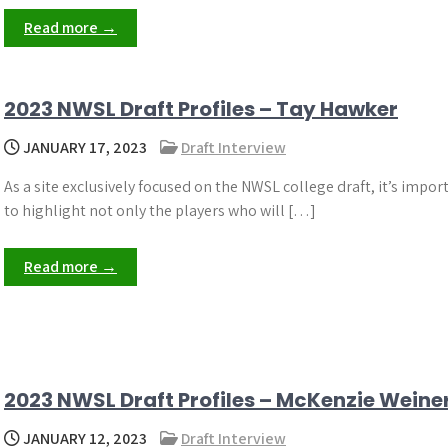
Read more →
2023 NWSL Draft Profiles – Tay Hawker
JANUARY 17, 2023
Draft Interview
As a site exclusively focused on the NWSL college draft, it’s impor
to highlight not only the players who will […]
Read more →
2023 NWSL Draft Profiles – McKenzie Weine
JANUARY 12, 2023
Draft Interview