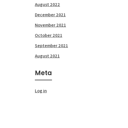
August 2022
December 2021
November 2021
October 2021
September 2021
August 2021
Meta
Log in