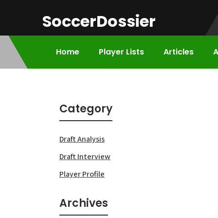
Skip
SoccerDossier
to
content
Home
Player Lists
Articles
A
Category
Draft Analysis
Draft Interview
Player Profile
Archives