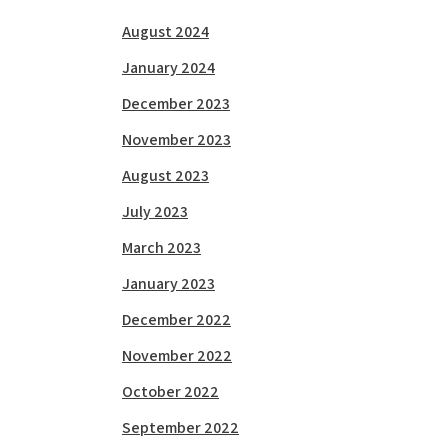
August 2024
January 2024
December 2023
November 2023
August 2023
July 2023
March 2023
January 2023
December 2022
November 2022
October 2022
September 2022