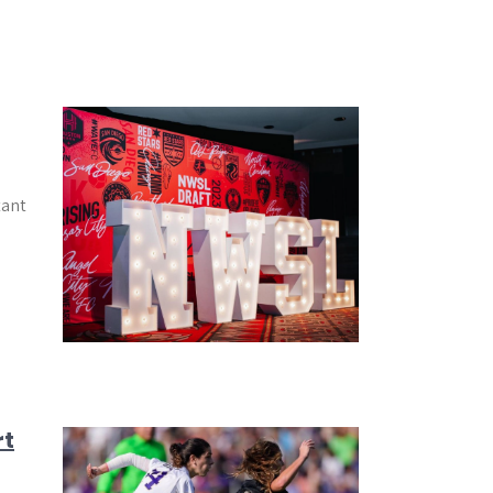
tant
rt